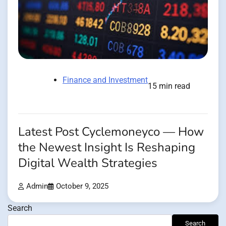
Finance and Investment
15 min read
Latest Post Cyclemoneyco — How
the Newest Insight Is Reshaping
Digital Wealth Strategies
Admin
October 9, 2025
Search
Search