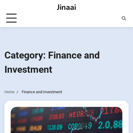
Skip
Jinaai
to
content
Category:
Finance and
Investment
Home
Finance and Investment