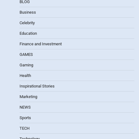
BLOG
Business
Celebrity
Education
Finance and Investment
GAMES
Gaming
Health
Inspirational Stories
Marketing
NEWS
Sports
TECH
Technology