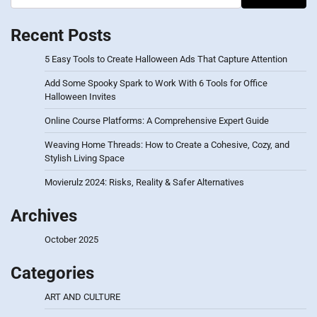
Recent Posts
5 Easy Tools to Create Halloween Ads That Capture Attention
Add Some Spooky Spark to Work With 6 Tools for Office
Halloween Invites
Online Course Platforms: A Comprehensive Expert Guide
Weaving Home Threads: How to Create a Cohesive, Cozy, and
Stylish Living Space
Movierulz 2024: Risks, Reality & Safer Alternatives
Archives
October 2025
Categories
ART AND CULTURE