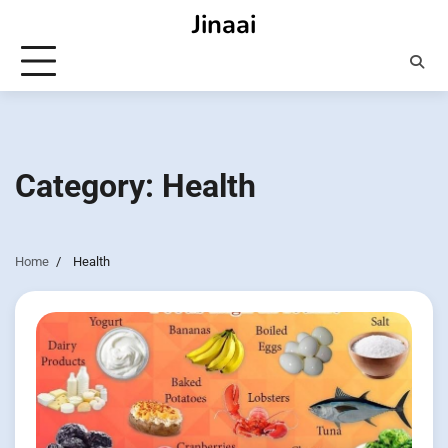
Skip
Jinaai
to
content
Category:
Health
Home
Health