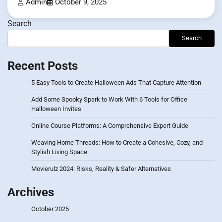
Admin
October 9, 2025
Search
Search
Recent Posts
5 Easy Tools to Create Halloween Ads That Capture Attention
Add Some Spooky Spark to Work With 6 Tools for Office
Halloween Invites
Online Course Platforms: A Comprehensive Expert Guide
Weaving Home Threads: How to Create a Cohesive, Cozy, and
Stylish Living Space
Movierulz 2024: Risks, Reality & Safer Alternatives
Archives
October 2025