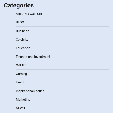
Categories
ART AND CULTURE
BLOG
Business
Celebrity
Education
Finance and Investment
GAMES
Gaming
Health
Inspirational Stories
Marketing
NEWS