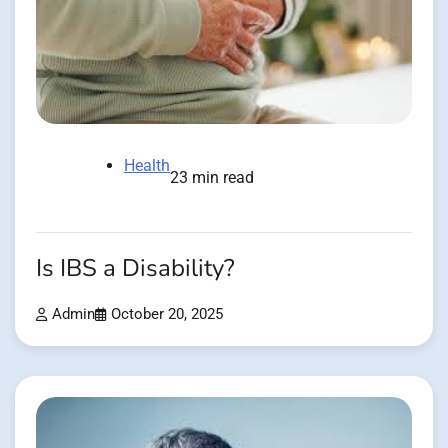
Health
23 min read
Is IBS a Disability?
Admin
October 20, 2025