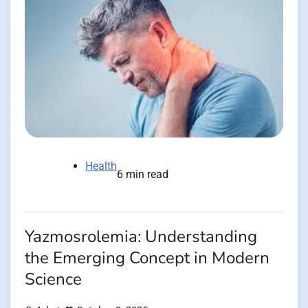
Health
6 min read
Yazmosrolemia: Understanding
the Emerging Concept in Modern
Science