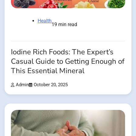
Health
19 min read
Iodine Rich Foods: The Expert’s
Casual Guide to Getting Enough of
This Essential Mineral
Admin
October 20, 2025