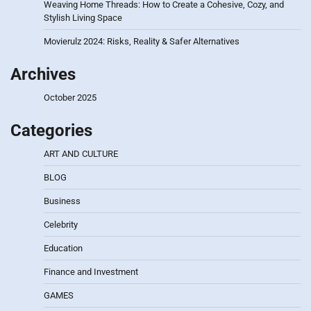
Weaving Home Threads: How to Create a Cohesive, Cozy, and
Stylish Living Space
Movierulz 2024: Risks, Reality & Safer Alternatives
Archives
October 2025
Categories
ART AND CULTURE
BLOG
Business
Celebrity
Education
Finance and Investment
GAMES