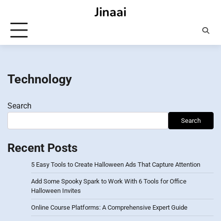
Skip
Jinaai
to
content
Technology
Search
Search
Recent Posts
5 Easy Tools to Create Halloween Ads That Capture Attention
Add Some Spooky Spark to Work With 6 Tools for Office
Halloween Invites
Online Course Platforms: A Comprehensive Expert Guide