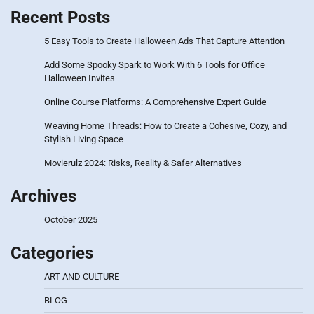
Recent Posts
5 Easy Tools to Create Halloween Ads That Capture Attention
Add Some Spooky Spark to Work With 6 Tools for Office
Halloween Invites
Online Course Platforms: A Comprehensive Expert Guide
Weaving Home Threads: How to Create a Cohesive, Cozy, and
Stylish Living Space
Movierulz 2024: Risks, Reality & Safer Alternatives
Archives
October 2025
Categories
ART AND CULTURE
BLOG