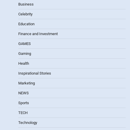
Business
Celebrity
Education
Finance and Investment
GAMES
Gaming
Health
Inspirational Stories
Marketing
NEWS
Sports
TECH
Technology