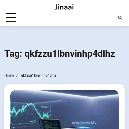
Skip
Jinaai
to
content
Tag:
qkfzzu1lbnvinhp4dlhz
Home
qkfzzu1lbnvinhp4dlhz