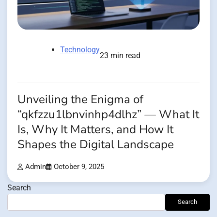
Technology
23 min read
Unveiling the Enigma of
“qkfzzu1lbnvinhp4dlhz” — What It
Is, Why It Matters, and How It
Shapes the Digital Landscape
Admin
October 9, 2025
Search
Search