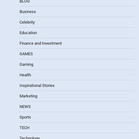
BLOG
Business
Celebrity
Education
Finance and Investment
GAMES
Gaming
Health
Inspirational Stories
Marketing
NEWS
Sports
TECH
Technology