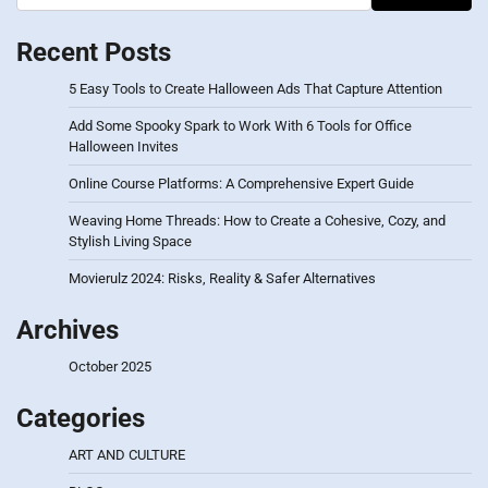
Recent Posts
5 Easy Tools to Create Halloween Ads That Capture Attention
Add Some Spooky Spark to Work With 6 Tools for Office
Halloween Invites
Online Course Platforms: A Comprehensive Expert Guide
Weaving Home Threads: How to Create a Cohesive, Cozy, and
Stylish Living Space
Movierulz 2024: Risks, Reality & Safer Alternatives
Archives
October 2025
Categories
ART AND CULTURE