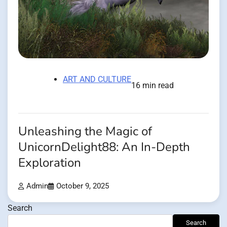
ART AND CULTURE
16 min read
Unleashing the Magic of
UnicornDelight88: An In-Depth
Exploration
Admin
October 9, 2025
Search
Search