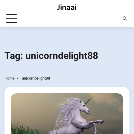
Skip
Jinaai
to
content
Tag:
unicorndelight88
Home
unicorndelight88