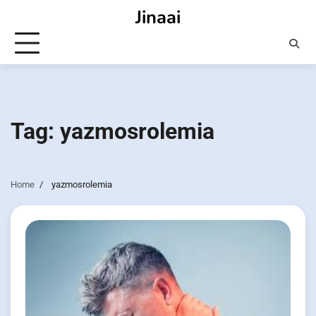
Skip
Jinaai
to
content
Tag:
yazmosrolemia
Home
yazmosrolemia