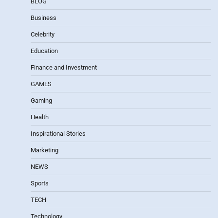
BLOG
Business
Celebrity
Education
Finance and Investment
GAMES
Gaming
Health
Inspirational Stories
Marketing
NEWS
Sports
TECH
Technology