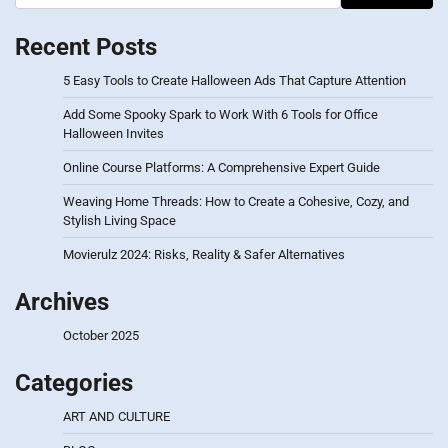
Recent Posts
5 Easy Tools to Create Halloween Ads That Capture Attention
Add Some Spooky Spark to Work With 6 Tools for Office
Halloween Invites
Online Course Platforms: A Comprehensive Expert Guide
Weaving Home Threads: How to Create a Cohesive, Cozy, and
Stylish Living Space
Movierulz 2024: Risks, Reality & Safer Alternatives
Archives
October 2025
Categories
ART AND CULTURE