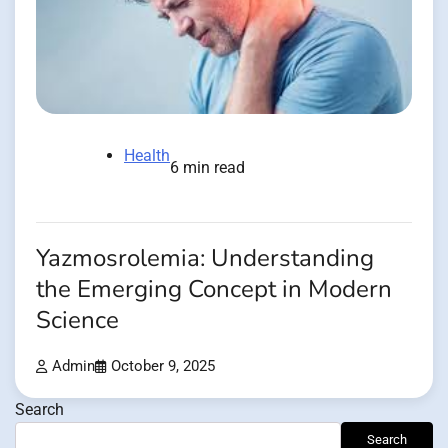
Health
6 min read
Yazmosrolemia: Understanding
the Emerging Concept in Modern
Science
Admin
October 9, 2025
Search
Search