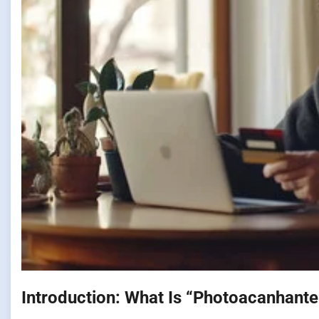
Introduction: What Is “Photoacanhante