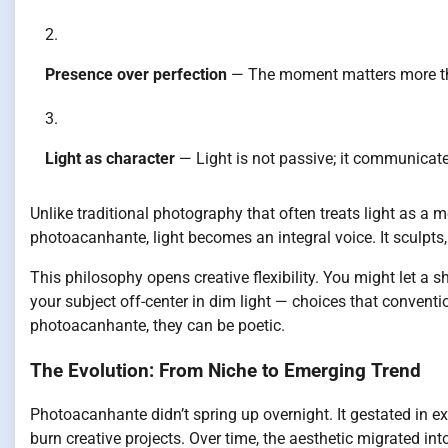
Presence over perfection
— The moment matters more th
Light as character
— Light is not passive; it communicate
Unlike traditional photography that often treats light as a m
photoacanhante, light becomes an integral voice. It sculpts,
This philosophy opens creative flexibility. You might let a
your subject off-center in dim light — choices that conventi
photoacanhante, they can be poetic.
The Evolution: From Niche to Emerging Trend
Photoacanhante didn’t spring up overnight. It gestated in 
burn creative projects. Over time, the aesthetic migrated int