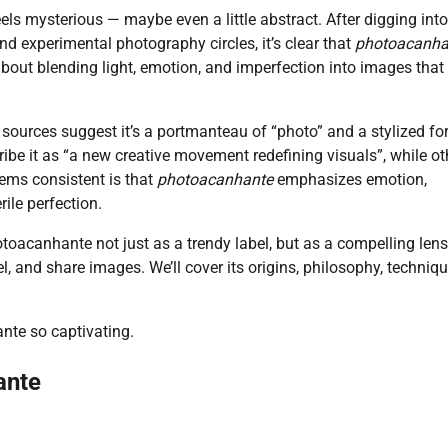
feels mysterious — maybe even a little abstract. After digging int
nd experimental photography circles, it’s clear that
photoacanha
 about blending light, emotion, and imperfection into images that
y sources suggest it’s a portmanteau of “photo” and a stylized fo
ibe it as “a new creative movement redefining visuals”, while ot
eems consistent is that
photoacanhante
emphasizes emotion,
rile perfection.
photoacanhante not just as a trendy label, but as a compelling len
, and share images. We’ll cover its origins, philosophy, techniqu
nte so captivating.
ante