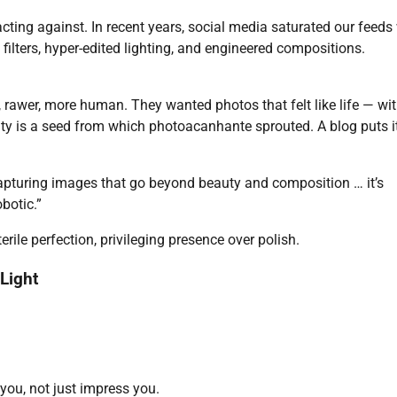
ting against. In recent years, social media saturated our feeds
 filters, hyper-edited lighting, and engineered compositions.
 rawer, more human. They wanted photos that felt like life — wi
city is a seed from which photoacanhante sprouted. A blog puts it
pturing images that go beyond beauty and composition … it’s
botic.”
erile perfection, privileging presence over polish.
Light
u, not just impress you.