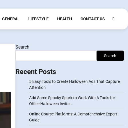
GENERAL
LIFESTYLE
HEALTH
CONTACT US
Search
Search
Recent Posts
5 Easy Tools to Create Halloween Ads That Capture
Attention
Add Some Spooky Spark to Work With 6 Tools for
Office Halloween Invites
Online Course Platforms: A Comprehensive Expert
Guide