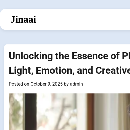
Skip
to
Jinaai
content
Unlocking the Essence of P
Light, Emotion, and Creativ
Posted on
October 9, 2025
by
admin