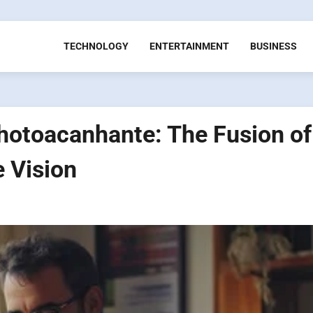
TECHNOLOGY
ENTERTAINMENT
BUSINESS
hotoacanhante: The Fusion of
e Vision