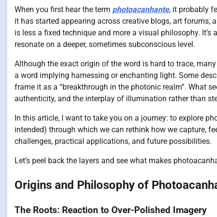
When you first hear the term
photoacanhante
, it probably 
it has started appearing across creative blogs, art forums, a
is less a fixed technique and more a visual philosophy. It’s
resonate on a deeper, sometimes subconscious level.
Although the exact origin of the word is hard to trace, man
a word implying harnessing or enchanting light. Some descr
frame it as a “breakthrough in the photonic realm”. What s
authenticity, and the interplay of illumination rather than ste
In this article, I want to take you on a journey: to explore 
intended) through which we can rethink how we capture, feel
challenges, practical applications, and future possibilities.
Let’s peel back the layers and see what makes photoacanha
Origins and Philosophy of Photoacanh
The Roots: Reaction to Over-Polished Imagery