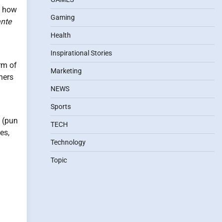
o how
Gaming
nte
Health
Inspirational Stories
rm of
Marketing
hers
NEWS
Sports
s (pun
TECH
es,
Technology
Topic