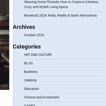
Weaving Home Threads: How to Create a Cohesive,
Cozy, and Stylish Living Space
Movierulz 2024: Risks, Reality & Safer Alternatives
Archives
October 2025
Categories
ART AND CULTURE
BLOG
Business
Celebrity
Education
Finance and Investment
GAMES