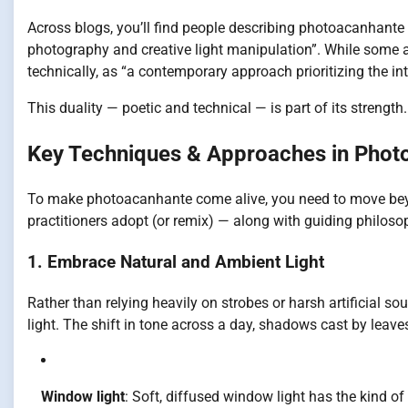
Across blogs, you’ll find people describing photoacanhante 
photography and creative light manipulation”. While some a
technically, as “a contemporary approach prioritizing the int
This duality — poetic and technical — is part of its strength
Key Techniques & Approaches in Phot
To make photoacanhante come alive, you need to move beyo
practitioners adopt (or remix) — along with guiding philoso
1. Embrace Natural and Ambient Light
Rather than relying heavily on strobes or harsh artificial 
light. The shift in tone across a day, shadows cast by leav
Window light
: Soft, diffused window light has the kind of