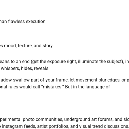
an flawless execution.
s mood, texture, and story.
eans to an end (get the exposure right, illuminate the subject), in
 whispers, hides, reveals.
 shadow swallow part of your frame, let movement blur edges, or 
onal rules would call “mistakes.” But in the language of
experimental photo communities, underground art forums, and sl
o Instagram feeds, artist portfolios, and visual trend discussions