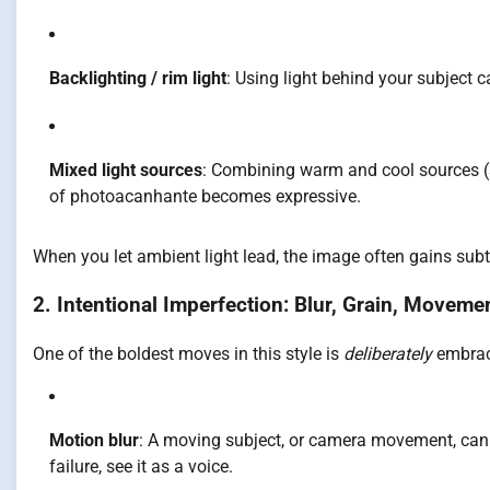
Backlighting / rim light
: Using light behind your subject c
Mixed light sources
: Combining warm and cool sources (s
of photoacanhante becomes expressive.
When you let ambient light lead, the image often gains subt
2. Intentional Imperfection: Blur, Grain, Moveme
One of the boldest moves in this style is
deliberately
embrac
Motion blur
: A moving subject, or camera movement, can 
failure, see it as a voice.