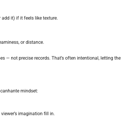
add it) if it feels like texture.
eaminess, or distance.
— not precise records. That’s often intentional, letting the
oacanhante mindset:
iewer’s imagination fill in.