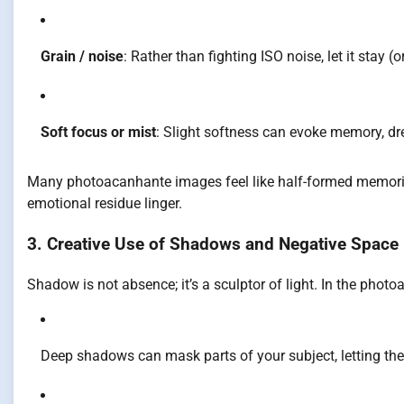
Grain / noise
: Rather than fighting ISO noise, let it stay (or 
Soft focus or mist
: Slight softness can evoke memory, dr
Many photoacanhante images feel like half-formed memories 
emotional residue linger.
3. Creative Use of Shadows and Negative Space
Shadow is not absence; it’s a sculptor of light. In the phot
Deep shadows can mask parts of your subject, letting the v