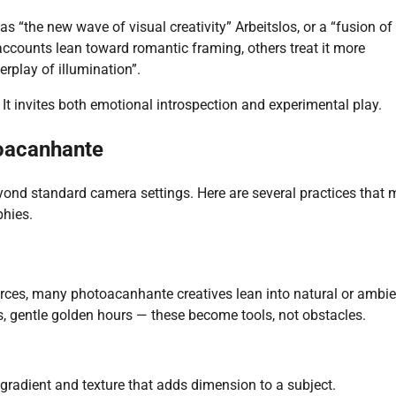
as “the new wave of visual creativity”
Arbeitslos
, or a “fusion of
ccounts lean toward romantic framing, others treat it more
erplay of illumination”.
. It invites both emotional introspection and experimental play.
oacanhante
nd standard camera settings. Here are several practices that
phies.
sources, many photoacanhante creatives lean into natural or ambi
es, gentle golden hours — these become tools, not obstacles.
 gradient and texture that adds dimension to a subject.