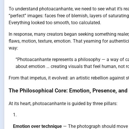
To understand photoacanhante, we need to see what it’s reac
“perfect” images: faces free of blemish, layers of saturating
Everything looked too smooth, too calculated.
In response, many creators began seeking something realer,
flaws, motion, texture, emotion. That yearning for authenti
way:
“Photoacanhante represents a philosophy — a way of ca
about emotion … creating visuals that feel human, not ro
From that impetus, it evolved: an artistic rebellion against st
The Philosophical Core: Emotion, Presence, and 
At its heart, photoacanhante is guided by three pillars:
Emotion over technique
— The photograph should move yo