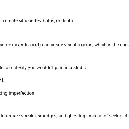
an create silhouettes, halos, or depth.
un + incandescent) can create visual tension, which in the cont
le complexity you wouldn’t plan in a studio.
nt
ing imperfection:
introduce streaks, smudges, and ghosting. Instead of seeing bl