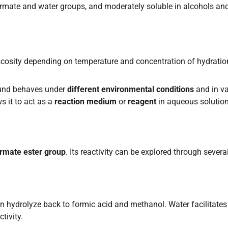
ormate and water groups, and moderately soluble in alcohols an
iscosity depending on temperature and concentration of hydratio
ound behaves under
different environmental conditions
and in va
s it to act as a
reaction medium
or
reagent
in aqueous solution
rmate ester group
. Its reactivity can be explored through severa
an hydrolyze back to formic acid and methanol. Water facilitates
tivity.