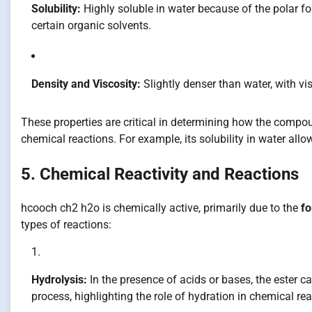
Solubility:
Highly soluble in water because of the polar f
certain organic solvents.
Density and Viscosity:
Slightly denser than water, with v
These properties are critical in determining how the comp
chemical reactions. For example, its solubility in water allow
5. Chemical Reactivity and Reactions
hcooch ch2 h2o is chemically active, primarily due to the
fo
types of reactions:
Hydrolysis:
In the presence of acids or bases, the ester c
process, highlighting the role of hydration in chemical reac