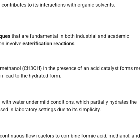
 contributes to its interactions with organic solvents.
iques
that are fundamental in both industrial and academic
on involve
esterification reactions
.
methanol (CH3OH) in the presence of an acid catalyst forms me
n lead to the hydrated form.
with water under mild conditions, which partially hydrates the
 in laboratory settings due to its simplicity.
continuous flow reactors to combine formic acid, methanol, and