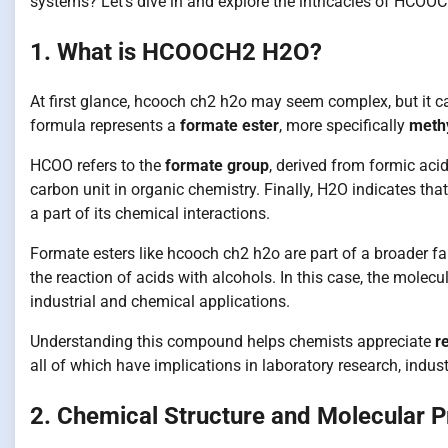
systems? Let’s dive in and explore the intricacies of HCOO
1. What is HCOOCH2 H2O?
At first glance, hcooch ch2 h2o may seem complex, but it ca
formula represents a
formate ester
, more specifically
methy
HCOO refers to the
formate group
, derived from formic aci
carbon unit in organic chemistry. Finally, H2O indicates tha
a part of its chemical interactions.
Formate esters like hcooch ch2 h2o are part of a broader
the reaction of acids with alcohols. In this case, the mole
industrial and chemical applications.
Understanding this compound helps chemists appreciate
r
all of which have implications in laboratory research, indu
2. Chemical Structure and Molecular P