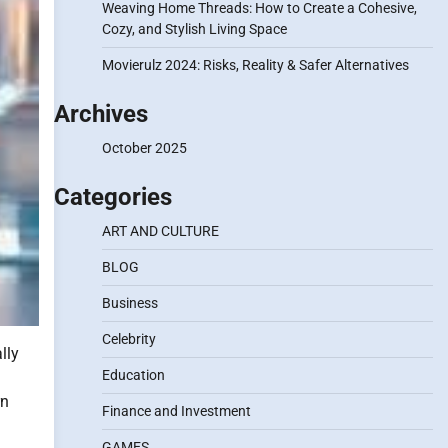
Weaving Home Threads: How to Create a Cohesive,
Cozy, and Stylish Living Space
Movierulz 2024: Risks, Reality & Safer Alternatives
Archives
October 2025
Categories
ART AND CULTURE
BLOG
Business
Celebrity
lly
Education
rn
Finance and Investment
GAMES