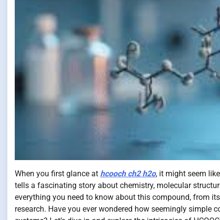
When you first glance at
hcooch ch2 h2o
, it might seem li
tells a fascinating story about chemistry, molecular structure
everything you need to know about this compound, from its c
research. Have you ever wondered how seemingly simple com