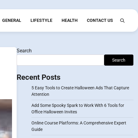
GENERAL
LIFESTYLE
HEALTH
CONTACT US
Search
Search
Recent Posts
5 Easy Tools to Create Halloween Ads That Capture
Attention
Add Some Spooky Spark to Work With 6 Tools for
Office Halloween Invites
Online Course Platforms: A Comprehensive Expert
Guide