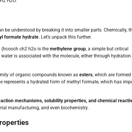
CH2 H2O.
n be understood by breaking it into smaller parts. Chemically, t
l formate hydrate
. Let’s unpack this further.
d (hcooch ch2 h2o is the
methylene group
, a simple but critical
t water is associated with the molecule, either through hydration
 family of organic compounds known as
esters
, which are formed
cule represents a hydrated form of methyl formate, which has imp
eaction mechanisms, solubility properties, and chemical reactiv
strial manufacturing, and even biochemistry.
roperties