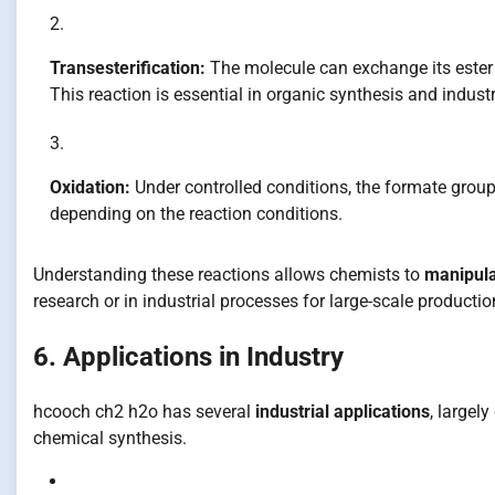
Transesterification:
The molecule can exchange its ester 
This reaction is essential in organic synthesis and industr
Oxidation:
Under controlled conditions, the formate group
depending on the reaction conditions.
Understanding these reactions allows chemists to
manipul
research or in industrial processes for large-scale productio
6. Applications in Industry
hcooch ch2 h2o has several
industrial applications
, largely
chemical synthesis.