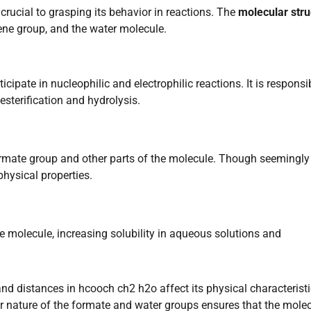
rucial to grasping its behavior in reactions. The
molecular stru
ene group, and the water molecule.
icipate in nucleophilic and electrophilic reactions. It is responsi
esterification and hydrolysis.
rmate group and other parts of the molecule. Though seemingly
physical properties.
 molecule, increasing solubility in aqueous solutions and
and distances in hcooch ch2 h2o affect its physical characterist
lar nature of the formate and water groups ensures that the mole