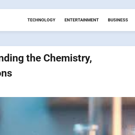
TECHNOLOGY
ENTERTAINMENT
BUSINESS
ding the Chemistry,
ons