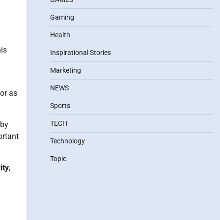
Gaming
Health
his
Inspirational Stories
Marketing
NEWS
 or as
Sports
TECH
 by
ortant
Technology
Topic
ity
,