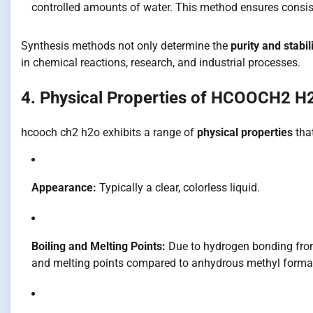
controlled amounts of water. This method ensures consist
Synthesis methods not only determine the
purity and stabil
in chemical reactions, research, and industrial processes.
4. Physical Properties of HCOOCH2 H
hcooch ch2 h2o exhibits a range of
physical properties
that
Appearance:
Typically a clear, colorless liquid.
Boiling and Melting Points:
Due to hydrogen bonding from
and melting points compared to anhydrous methyl forma