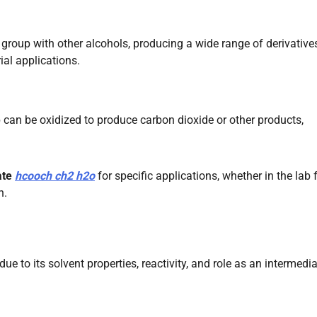
group with other alcohols, producing a wide range of derivative
ial applications.
 can be oxidized to produce carbon dioxide or other products,
ate
hcooch ch2 h2o
for specific applications, whether in the lab 
n.
 due to its solvent properties, reactivity, and role as an intermedia