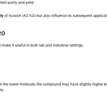
ent purity and yield.
ity
of hcooch ch2 h2o but also influence its subsequent applica
2O
 make it useful in both lab and industrial settings.
 the water molecule, the compound may have slightly higher bo
te.