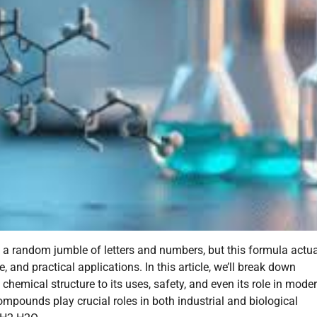
ke a random jumble of letters and numbers, but this formula actua
, and practical applications. In this article, we’ll break down
hemical structure to its uses, safety, and even its role in mode
pounds play crucial roles in both industrial and biological