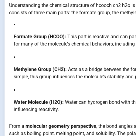
Understanding the chemical structure of hcooch ch2 h2o is c
consists of three main parts: the formate group, the methyl
Formate Group (HCOO):
This part is reactive and can part
for many of the molecule’s chemical behaviors, including 
Methylene Group (CH2):
Acts as a bridge between the fo
simple, this group influences the molecule’s stability and 
Water Molecule (H2O):
Water can hydrogen bond with the
influencing reactivity.
From a
molecular geometry perspective
, the bond angles 
such as boiling point, melting point, and solubility. The po