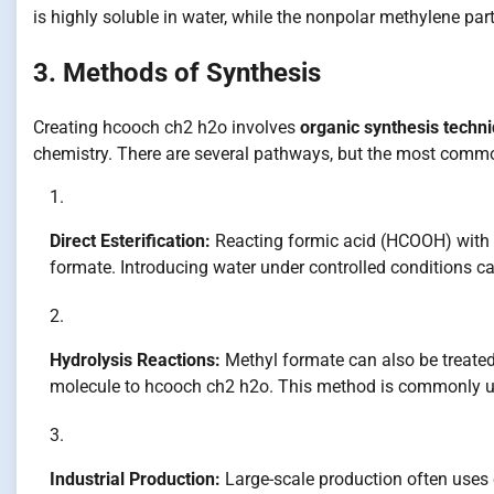
is highly soluble in water, while the nonpolar methylene part
3. Methods of Synthesis
Creating hcooch ch2 h2o involves
organic synthesis techn
chemistry. There are several pathways, but the most comm
Direct Esterification:
Reacting formic acid (HCOOH) with 
formate. Introducing water under controlled conditions ca
Hydrolysis Reactions:
Methyl formate can also be treated 
molecule to hcooch ch2 h2o. This method is commonly used
Industrial Production:
Large-scale production often uses 