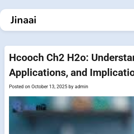
Skip
to
Jinaai
content
Hcooch Ch2 H2o: Understan
Applications, and Implicati
Posted on
October 13, 2025
by
admin