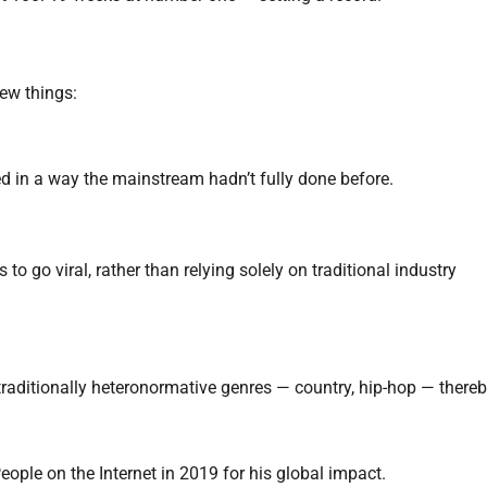
ew things:
used in a way the mainstream hadn’t fully done before.
to go viral, rather than relying solely on traditional industry
n traditionally heteronormative genres — country, hip-hop — there
ple on the Internet in 2019 for his global impact.