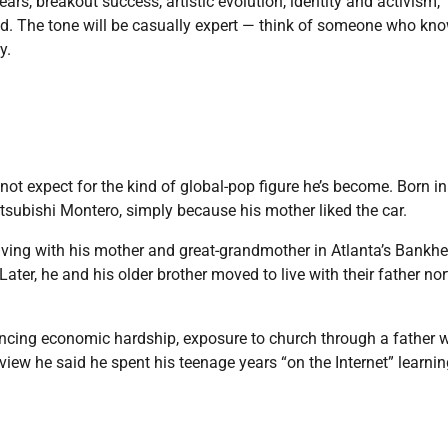
y years, breakout success, artistic evolution, identity and activism,
ead. The tone will be casually expert — think of someone who kn
y.
not expect for the kind of global-pop figure he’s become. Born in
tsubishi Montero, simply because his mother liked the car.
iving with his mother and great-grandmother in Atlanta’s Bankh
ater, he and his older brother moved to live with their father nor
encing economic hardship, exposure to church through a father 
rview he said he spent his teenage years “on the Internet” learni