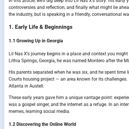
In this article, we’ll dig deep into Lil Nas X’s story: his earl
controversies and reflection, and finally what might lie ah
the industry, but is speaking in a friendly, conversational wa
1. Early Life & Beginnings
1.1 Growing Up in Georgia
Lil Nas X’s journey begins in a place and context you might 
Lithia Springs, Georgia, he was named Montero after the Mi
His parents separated when he was six, and he spent time l
Courts housing project — an area known for its challenges. L
Atlanta in Austell.
These early years gave him a unique vantage point: experi
was a gospel singer, and the internet as a refuge. In an inte
memes, learning social media.
1.2 Discovering the Online World