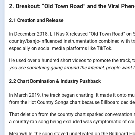
2. Breakout: “Old Town Road” and the Viral Ph
2.1 Creation and Release
In December 2018, Lil Nas X released “Old Town Road” on 
country/banjo-influenced instrumentation combined with tr
especially on social media platforms like TikTok.
He used over a hundred short videos to promote the track, ta
you see something going around the Internet, people want to
2.2 Chart Domination & Industry Pushback
In March 2019, the track began charting. It made it onto mul
from the Hot Country Songs chart because Billboard decide
That deletion from the country chart sparked conversation
a country-rap song being excluded was symptomatic of coun
Meanwhile, the song stayed undefeated on the Billboard Ho