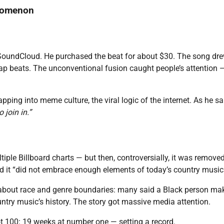
enomenon
SoundCloud. He purchased the beat for about $30. The song dr
ap beats. The unconventional fusion caught people’s attention 
pping into meme culture, the viral logic of the internet. As he sa
 join in.”
tiple Billboard charts — but then, controversially, it was remove
d it “did not embrace enough elements of today’s country music
 about race and genre boundaries: many said a Black person ma
try music’s history. The story got massive media attention.
t 100: 19 weeks at number one — setting a record.