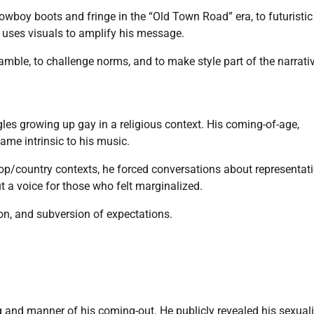
cowboy boots and fringe in the “Old Town Road” era, to futuristic 
 uses visuals to amplify his message.
gamble, to challenge norms, and to make style part of the narrati
les growing up gay in a religious context. His coming-of-age,
ame intrinsic to his music.
hop/country contexts, he forced conversations about representat
 a voice for those who felt marginalized.
on, and subversion of expectations.
 and manner of his coming-out. He publicly revealed his sexuali