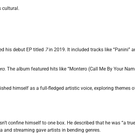
 cultural.
ed his debut EP titled
7
in 2019. It included tracks like “Panini” 
ro
. The album featured hits like “Montero (Call Me By Your Nam
hed himself as a full-fledged artistic voice, exploring themes o
oesn’t confine himself to one box. He described that he was “a tru
ia and streaming gave artists in bending genres.