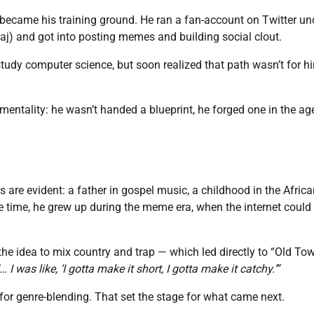
et became his training ground. He ran a fan-account on Twitter un
j) and got into posting memes and building social clout.
study computer science, but soon realized that path wasn’t for h
mentality: he wasn’t handed a blueprint, he forged one in the ag
are evident: a father in gospel music, a childhood in the Africa
 time, he grew up during the meme era, when the internet could
he idea to mix country and trap — which led directly to “Old To
 I was like, ‘I gotta make it short, I gotta make it catchy.’”
for genre-blending. That set the stage for what came next.