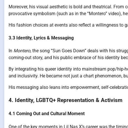
Moreover, his visual aesthetic is bold and theatrical. From 
provocative symbolism (such as in the “Montero” video), he
His fashion choices at events also reflect a willingness to 
3.3 Identity, Lyrics & Messaging
In
Montero
, the song “Sun Goes Down” deals with his strugg
coming-out story, and his public embrace of his identity bec
By integrating his queer identity into mainstream pop/hip-
and inclusivity. He became not just a chart phenomenon, but
His messaging also leans into empowerment, self-celebrati
4. Identity, LGBTQ+ Representation & Activism
4.1 Coming Out and Cultural Moment
One of the key moments in Lil Nas X’s career was the timing