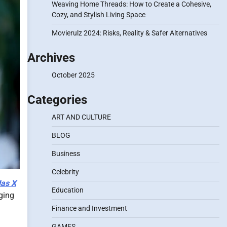
Weaving Home Threads: How to Create a Cohesive,
Cozy, and Stylish Living Space
Movierulz 2024: Risks, Reality & Safer Alternatives
Archives
October 2025
Categories
ART AND CULTURE
BLOG
Business
Celebrity
Nas X
Education
nging
Finance and Investment
GAMES