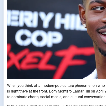
When you think of a modern-pop culture phenomenon who doe
is right there at the front. Born Montero Lamar Hill on April
to dominate charts, social media, and cultural conversation