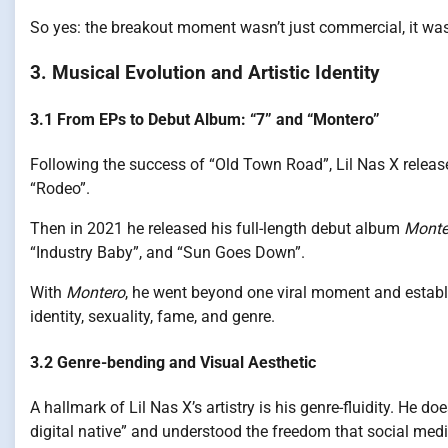
So yes: the breakout moment wasn’t just commercial, it was
3. Musical Evolution and Artistic Identity
3.1 From EPs to Debut Album: “7” and “Montero”
Following the success of “Old Town Road”, Lil Nas X releas
“Rodeo”.
Then in 2021 he released his full-length debut album
Monte
“Industry Baby”, and “Sun Goes Down”.
With
Montero
, he went beyond one viral moment and establis
identity, sexuality, fame, and genre.
3.2 Genre-bending and Visual Aesthetic
A hallmark of Lil Nas X’s artistry is his genre-fluidity. He d
digital native” and understood the freedom that social med