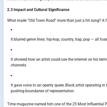
2.3 Impact and Cultural Significance
What made “Old Town Road” more than just a hit song? A f
It blurred genre lines: hip-hop, country, trap, pop — all f
It showed how an artist could use the internet on his terms 
channels.
It gave voice to an openly queer, Black artist operating i
pushing boundaries of representation.
Time magazine named him one of the 25 Most Influential Peo