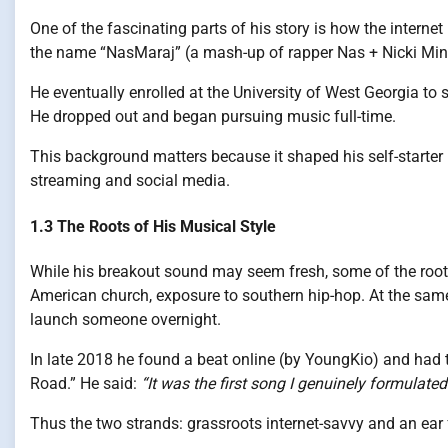
One of the fascinating parts of his story is how the intern
the name “NasMaraj” (a mash-up of rapper Nas + Nicki Mina
He eventually enrolled at the University of West Georgia to 
He dropped out and began pursuing music full-time.
This background matters because it shaped his self-starter 
streaming and social media.
1.3 The Roots of His Musical Style
While his breakout sound may seem fresh, some of the roots 
American church, exposure to southern hip-hop. At the same
launch someone overnight.
In late 2018 he found a beat online (by YoungKio) and had t
Road.” He said:
“It was the first song I genuinely formulated…
Thus the two strands: grassroots internet-savvy and an ear 