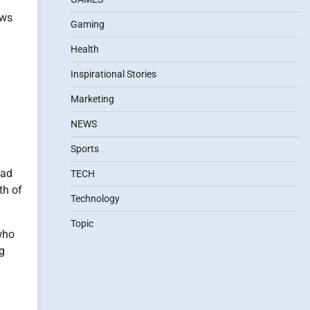
ows
Gaming
Health
Inspirational Stories
Marketing
NEWS
Sports
ead
TECH
th of
Technology
Topic
who
ng