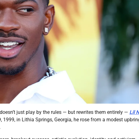
sn’t just play by the rules — but rewrites them entirely —
Lil 
 9, 1999, in Lithia Springs, Georgia, he rose from a modest upbri
.