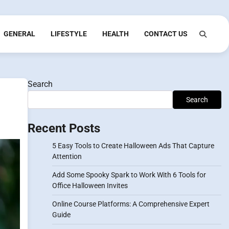
GENERAL
LIFESTYLE
HEALTH
CONTACT US
Search
Search
Recent Posts
5 Easy Tools to Create Halloween Ads That Capture
Attention
Add Some Spooky Spark to Work With 6 Tools for
Office Halloween Invites
Online Course Platforms: A Comprehensive Expert
Guide