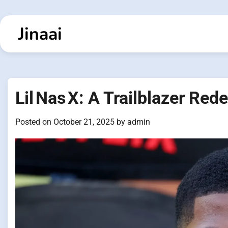
Skip
to
Jinaai
content
Lil Nas X: A Trailblazer Re
Posted on
October 21, 2025
by
admin