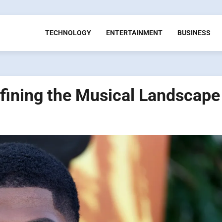
TECHNOLOGY
ENTERTAINMENT
BUSINESS
defining the Musical Landscape