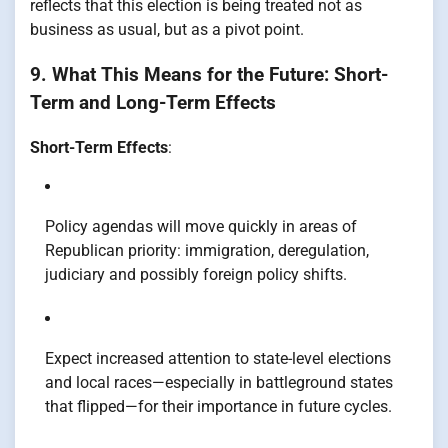
reflects that this election is being treated not as
business as usual, but as a pivot point.
9. What This Means for the Future: Short-
Term and Long-Term Effects
Short-Term Effects
:
Policy agendas will move quickly in areas of
Republican priority: immigration, deregulation,
judiciary and possibly foreign policy shifts.
Expect increased attention to state-level elections
and local races—especially in battleground states
that flipped—for their importance in future cycles.