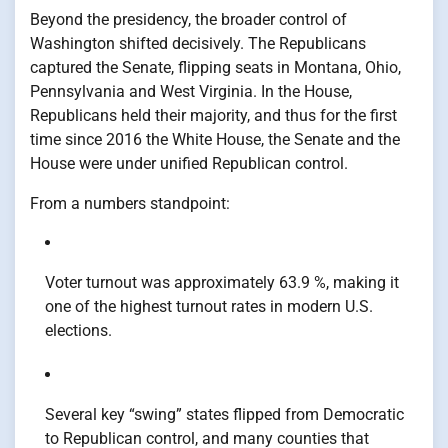
Beyond the presidency, the broader control of
Washington shifted decisively. The Republicans
captured the Senate, flipping seats in Montana, Ohio,
Pennsylvania and West Virginia. In the House,
Republicans held their majority, and thus for the first
time since 2016 the White House, the Senate and the
House were under unified Republican control.
From a numbers standpoint:
Voter turnout was approximately 63.9 %, making it
one of the highest turnout rates in modern U.S.
elections.
Several key “swing” states flipped from Democratic
to Republican control, and many counties that