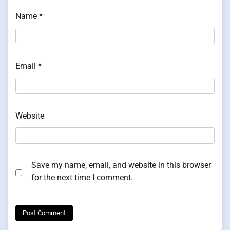
Name
*
Email
*
Website
Save my name, email, and website in this browser
for the next time I comment.