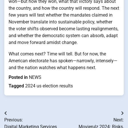
won—but how they won, what that victory says about
the country, and how the country will respond. The next
few years will test whether the mandates claimed in
November translate into sustainable policy, whether
the voter shifts observed become lasting realignments,
and whether the democratic system can absorb, adapt
and move forward amidst change.
What comes next? Time will tell. But for now, the
American electorate has spoken—narrowly, intensely—
and the nation watches what happens next.
Posted in
NEWS
Tagged
2024 us election results
Post
Previous:
Next:
navigation
Digital Marketing Services
Movierulz 2024: Risks,