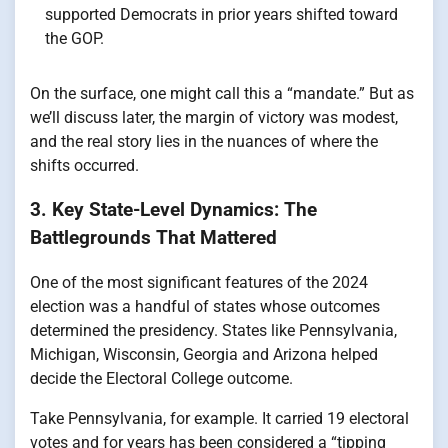
supported Democrats in prior years shifted toward
the GOP.
On the surface, one might call this a “mandate.” But as
we’ll discuss later, the margin of victory was modest,
and the real story lies in the nuances of where the
shifts occurred.
3. Key State-Level Dynamics: The
Battlegrounds That Mattered
One of the most significant features of the 2024
election was a handful of states whose outcomes
determined the presidency. States like Pennsylvania,
Michigan, Wisconsin, Georgia and Arizona helped
decide the Electoral College outcome.
Take Pennsylvania, for example. It carried 19 electoral
votes and for years has been considered a “tipping