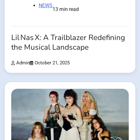
NEWS
13 min read
Lil Nas X: A Trailblazer Redefining
the Musical Landscape
Admin
October 21, 2025