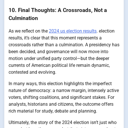
10. Final Thoughts: A Crossroads, Not a
Culmination
As we reflect on the
2024 us election results
. election
results, it’s clear that this moment represents a
crossroads rather than a culmination. A presidency has
been decided, and governance will now move into
motion under unified party control—but the deeper
currents of American political life remain dynamic,
contested and evolving.
In many ways, this election highlights the imperfect
nature of democracy: a narrow margin, intensely active
voters, shifting coalitions, and significant stakes. For
analysts, historians and citizens, the outcome offers
rich material for study, debate and planning.
Ultimately, the story of the 2024 election isn’t just who