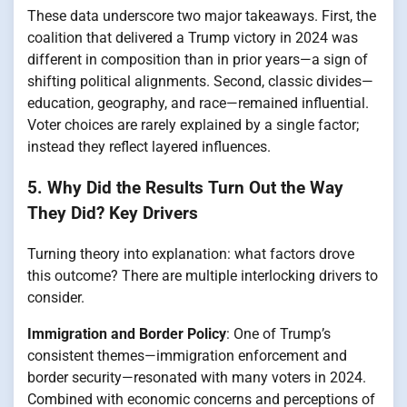
These data underscore two major takeaways. First, the
coalition that delivered a Trump victory in 2024 was
different in composition than in prior years—a sign of
shifting political alignments. Second, classic divides—
education, geography, and race—remained influential.
Voter choices are rarely explained by a single factor;
instead they reflect layered influences.
5. Why Did the Results Turn Out the Way
They Did? Key Drivers
Turning theory into explanation: what factors drove
this outcome? There are multiple interlocking drivers to
consider.
Immigration and Border Policy
: One of Trump’s
consistent themes—immigration enforcement and
border security—resonated with many voters in 2024.
Combined with economic concerns and perceptions of