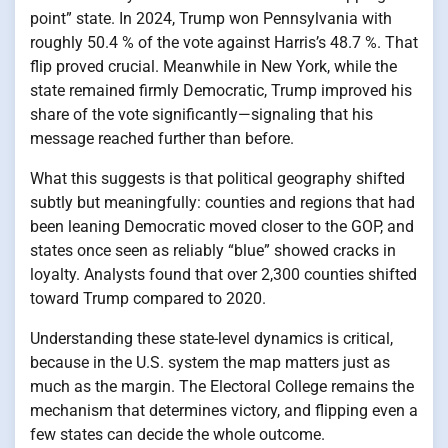
point” state. In 2024, Trump won Pennsylvania with
roughly 50.4 % of the vote against Harris’s 48.7 %. That
flip proved crucial. Meanwhile in New York, while the
state remained firmly Democratic, Trump improved his
share of the vote significantly—signaling that his
message reached further than before.
What this suggests is that political geography shifted
subtly but meaningfully: counties and regions that had
been leaning Democratic moved closer to the GOP, and
states once seen as reliably “blue” showed cracks in
loyalty. Analysts found that over 2,300 counties shifted
toward Trump compared to 2020.
Understanding these state-level dynamics is critical,
because in the U.S. system the map matters just as
much as the margin. The Electoral College remains the
mechanism that determines victory, and flipping even a
few states can decide the whole outcome.