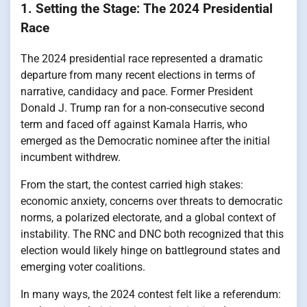
1. Setting the Stage: The 2024 Presidential
Race
The 2024 presidential race represented a dramatic
departure from many recent elections in terms of
narrative, candidacy and pace. Former President
Donald J. Trump ran for a non-consecutive second
term and faced off against Kamala Harris, who
emerged as the Democratic nominee after the initial
incumbent withdrew.
From the start, the contest carried high stakes:
economic anxiety, concerns over threats to democratic
norms, a polarized electorate, and a global context of
instability. The RNC and DNC both recognized that this
election would likely hinge on battleground states and
emerging voter coalitions.
In many ways, the 2024 contest felt like a referendum: