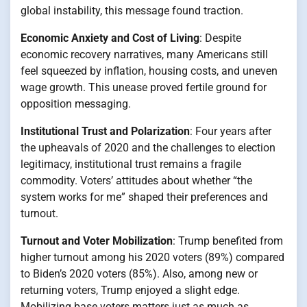
global instability, this message found traction.
Economic Anxiety and Cost of Living
: Despite
economic recovery narratives, many Americans still
feel squeezed by inflation, housing costs, and uneven
wage growth. This unease proved fertile ground for
opposition messaging.
Institutional Trust and Polarization
: Four years after
the upheavals of 2020 and the challenges to election
legitimacy, institutional trust remains a fragile
commodity. Voters’ attitudes about whether “the
system works for me” shaped their preferences and
turnout.
Turnout and Voter Mobilization
: Trump benefited from
higher turnout among his 2020 voters (89%) compared
to Biden’s 2020 voters (85%). Also, among new or
returning voters, Trump enjoyed a slight edge.
Mobilizing base voters matters just as much as