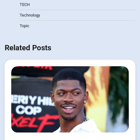
TECH
Technology
Topic
Related Posts