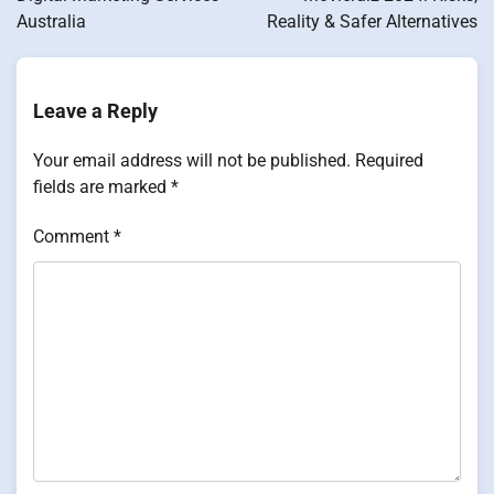
Australia
Reality & Safer Alternatives
Leave a Reply
Your email address will not be published.
Required
fields are marked
*
Comment
*