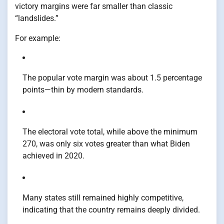
victory margins were far smaller than classic
“landslides.”
For example:
The popular vote margin was about 1.5 percentage
points—thin by modern standards.
The electoral vote total, while above the minimum
270, was only six votes greater than what Biden
achieved in 2020.
Many states still remained highly competitive,
indicating that the country remains deeply divided.