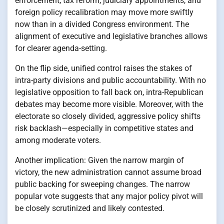
enforcement, tax reform, judiciary appointments, and
foreign policy recalibration may move more swiftly
now than in a divided Congress environment. The
alignment of executive and legislative branches allows
for clearer agenda-setting.
On the flip side, unified control raises the stakes of
intra-party divisions and public accountability. With no
legislative opposition to fall back on, intra-Republican
debates may become more visible. Moreover, with the
electorate so closely divided, aggressive policy shifts
risk backlash—especially in competitive states and
among moderate voters.
Another implication: Given the narrow margin of
victory, the new administration cannot assume broad
public backing for sweeping changes. The narrow
popular vote suggests that any major policy pivot will
be closely scrutinized and likely contested.