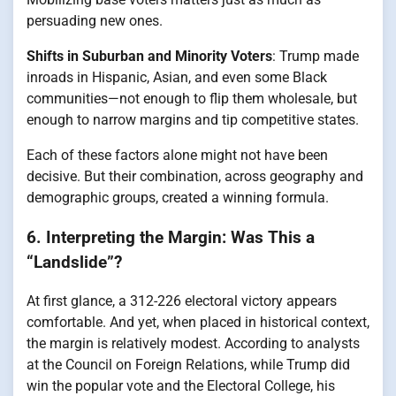
persuading new ones.
Shifts in Suburban and Minority Voters
: Trump made
inroads in Hispanic, Asian, and even some Black
communities—not enough to flip them wholesale, but
enough to narrow margins and tip competitive states.
Each of these factors alone might not have been
decisive. But their combination, across geography and
demographic groups, created a winning formula.
6. Interpreting the Margin: Was This a
“Landslide”?
At first glance, a 312-226 electoral victory appears
comfortable. And yet, when placed in historical context,
the margin is relatively modest. According to analysts
at the Council on Foreign Relations, while Trump did
win the popular vote and the Electoral College, his