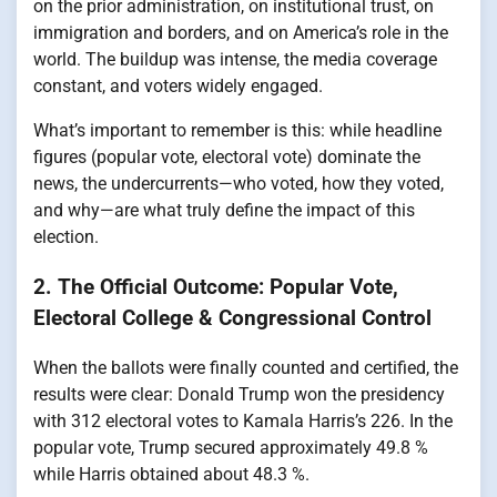
on the prior administration, on institutional trust, on
immigration and borders, and on America’s role in the
world. The buildup was intense, the media coverage
constant, and voters widely engaged.
What’s important to remember is this: while headline
figures (popular vote, electoral vote) dominate the
news, the undercurrents—who voted, how they voted,
and why—are what truly define the impact of this
election.
2. The Official Outcome: Popular Vote,
Electoral College & Congressional Control
When the ballots were finally counted and certified, the
results were clear: Donald Trump won the presidency
with 312 electoral votes to Kamala Harris’s 226. In the
popular vote, Trump secured approximately 49.8 %
while Harris obtained about 48.3 %.