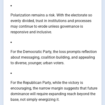
Polarization remains a risk. With the electorate so
evenly divided, trust in institutions and processes
may continue to erode unless governance is
responsive and inclusive.
For the Democratic Party, the loss prompts reflection
about messaging, coalition building, and appealing
to diverse, younger, urban voters.
For the Republican Party, while the victory is
encouraging, the narrow margin suggests that future
dominance will require expanding reach beyond the
base, not simply energizing it.