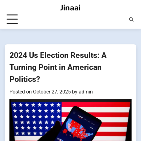
Skip
Jinaai
to
content
2024 Us Election Results: A
Turning Point in American
Politics?
Posted on
October 27, 2025
by
admin