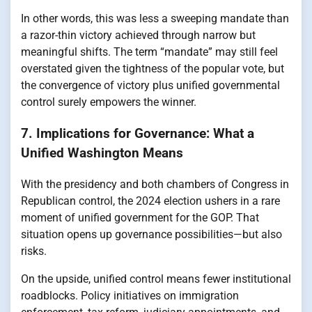
In other words, this was less a sweeping mandate than
a razor-thin victory achieved through narrow but
meaningful shifts. The term “mandate” may still feel
overstated given the tightness of the popular vote, but
the convergence of victory plus unified governmental
control surely empowers the winner.
7. Implications for Governance: What a
Unified Washington Means
With the presidency and both chambers of Congress in
Republican control, the 2024 election ushers in a rare
moment of unified government for the GOP. That
situation opens up governance possibilities—but also
risks.
On the upside, unified control means fewer institutional
roadblocks. Policy initiatives on immigration