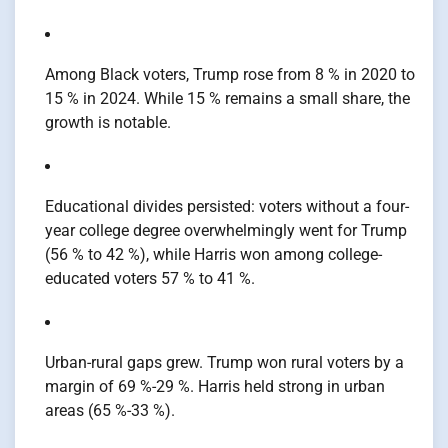
Among Black voters, Trump rose from 8 % in 2020 to
15 % in 2024. While 15 % remains a small share, the
growth is notable.
Educational divides persisted: voters without a four-
year college degree overwhelmingly went for Trump
(56 % to 42 %), while Harris won among college-
educated voters 57 % to 41 %.
Urban-rural gaps grew. Trump won rural voters by a
margin of 69 %-29 %. Harris held strong in urban
areas (65 %-33 %).