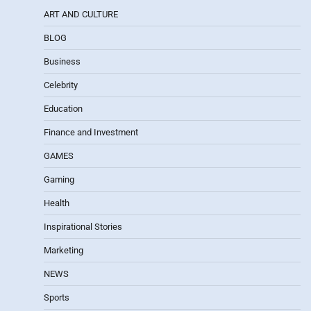
ART AND CULTURE
BLOG
Business
Celebrity
Education
Finance and Investment
GAMES
Gaming
Health
Inspirational Stories
Marketing
NEWS
Sports