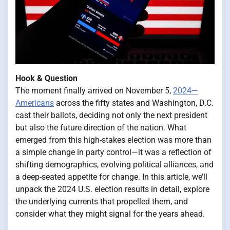
Hook & Question
The moment finally arrived on November 5,
2024—
Americans
across the fifty states and Washington, D.C.
cast their ballots, deciding not only the next president
but also the future direction of the nation. What
emerged from this high-stakes election was more than
a simple change in party control—it was a reflection of
shifting demographics, evolving political alliances, and
a deep-seated appetite for change. In this article, we’ll
unpack the 2024 U.S. election results in detail, explore
the underlying currents that propelled them, and
consider what they might signal for the years ahead.