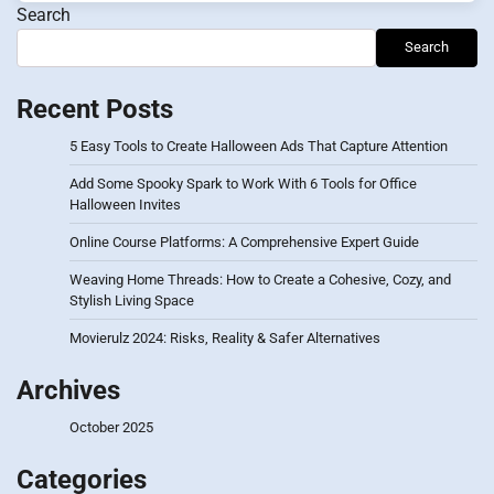
Search
Search
Recent Posts
5 Easy Tools to Create Halloween Ads That Capture Attention
Add Some Spooky Spark to Work With 6 Tools for Office
Halloween Invites
Online Course Platforms: A Comprehensive Expert Guide
Weaving Home Threads: How to Create a Cohesive, Cozy, and
Stylish Living Space
Movierulz 2024: Risks, Reality & Safer Alternatives
Archives
October 2025
Categories