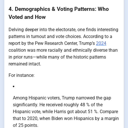
4. Demographics & Voting Patterns: Who
Voted and How
Delving deeper into the electorate, one finds interesting
patterns in turnout and vote choices. According to a
report by the Pew Research Center, Trump’s
2024
coalition was more racially and ethnically diverse than
in prior runs—while many of the historic patterns
remained intact.
For instance:
Among Hispanic voters, Trump narrowed the gap
significantly. He received roughly 48 % of the
Hispanic vote, while Harris got about 51 %. Compare
that to 2020, when Biden won Hispanics by a margin
of 25 points.