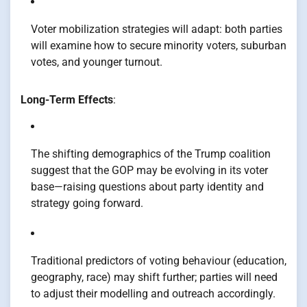
Voter mobilization strategies will adapt: both parties
will examine how to secure minority voters, suburban
votes, and younger turnout.
Long-Term Effects
:
The shifting demographics of the Trump coalition
suggest that the GOP may be evolving in its voter
base—raising questions about party identity and
strategy going forward.
Traditional predictors of voting behaviour (education,
geography, race) may shift further; parties will need
to adjust their modelling and outreach accordingly.