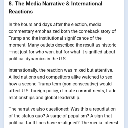
8. The Media Narrative & International
Reactions
In the hours and days after the election, media
commentary emphasized both the comeback story of
Trump and the institutional significance of the
moment. Many outlets described the result as historic
—not just for who won, but for what it signified about
political dynamics in the U.S.
Internationally, the reaction was mixed but attentive.
Allied nations and competitors alike watched to see
how a second Trump term (non-consecutive) would
affect U.S. foreign policy, climate commitments, trade
relationships and global leadership.
The narrative also questioned: Was this a repudiation
of the status quo? A surge of populism? A sign that
political fault lines have re-aligned? The media interest